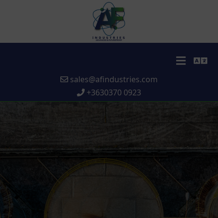
sales@afindustries.com
+3630370 0923