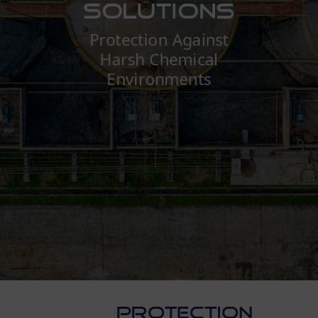
Solutions
Protection Against
Harsh Chemical
Environments
PROTECTION