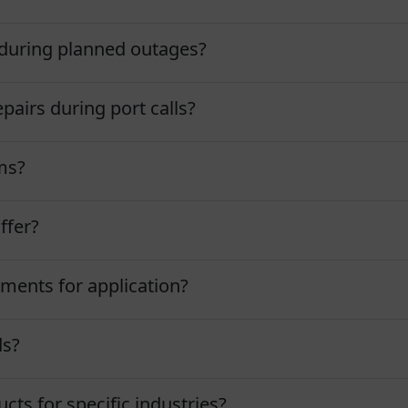
during planned outages?
pairs during port calls?
ms?
ffer?
ments for application?
ds?
ts for specific industries?