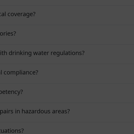
al coverage?
ories?
h drinking water regulations?
l compliance?
petency?
airs in hazardous areas?
uations?