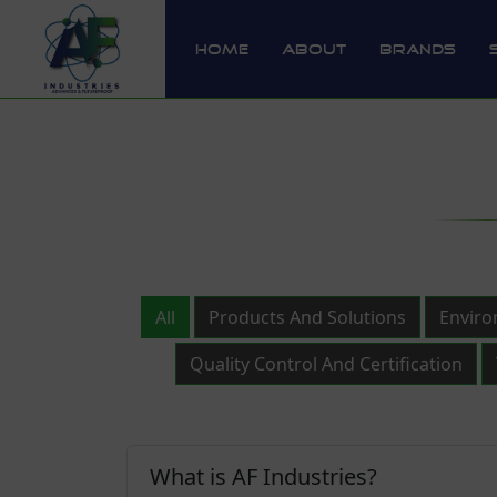
Home
About
Brands
All
Products And Solutions
Enviro
Quality Control And Certification
What is AF Industries?