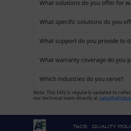
What solutions do you offer for wa
What specific solutions do you off
What support do you provide to di
What warranty coverage do you p
Which industries do you serve?
Note: This FAQ is regularly updated to refl
our technical team directly at
sales@afindus
T&Cs
Quality Pol