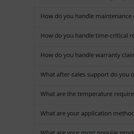
How do you handle maintenance 
How do you handle time-critical re
How do you handle warranty clai
What after-sales support do you o
What are the temperature require
What are your application metho
What are your most popular produc