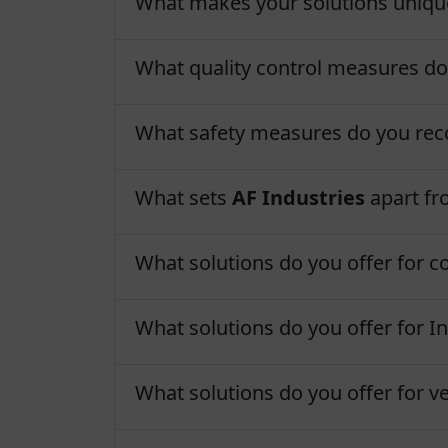
What makes your solutions uniqu
What quality control measures d
What safety measures do you r
What sets
AF Industries
apart fr
What solutions do you offer for c
What solutions do you offer for In
What solutions do you offer for ve