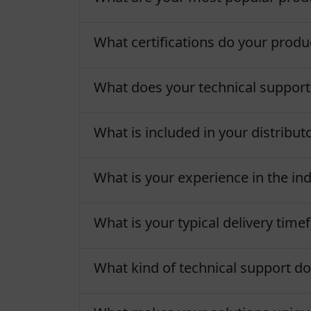
What certifications do your produ
What does your technical support
What is included in your distribu
What is your experience in the in
What is your typical delivery tim
What kind of technical support do