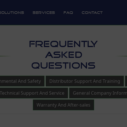
Solutions
Services
FAQ
Contact
FREQUENTLY
ASKED
QUESTIONS
nmental And Safety
Distributor Support And Training
Technical Support And Service
General Company Inform
Warranty And After-sales