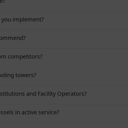
e?
o you implement?
ecommend?
om competitors?
ooling towers?
stitutions and Facility Operators?
ssels in active service?