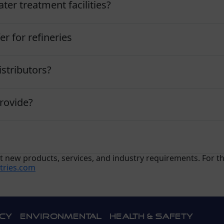
ter treatment facilities?
er for refineries
stributors?
rovide?
ect new products, services, and industry requirements. For 
tries.com
icy
Environmental
Health & Safety