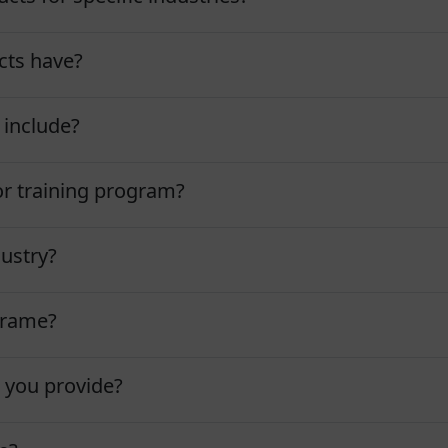
cts have?
 include?
tor training program?
dustry?
eframe?
 you provide?