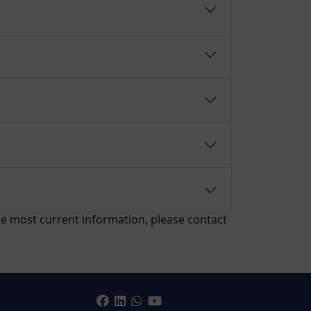
the most current information, please contact