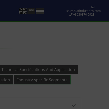
sales@afindustries.com
+3630370 0923
Technical Specifications And Application
ation
Industry-specific Segments