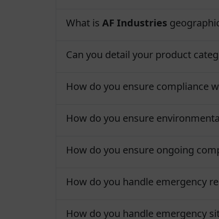
What is
AF Industries
geographic
Can you detail your product categ
How do you ensure compliance wit
How do you ensure environmenta
How do you ensure ongoing com
How do you handle emergency rep
How do you handle emergency sit