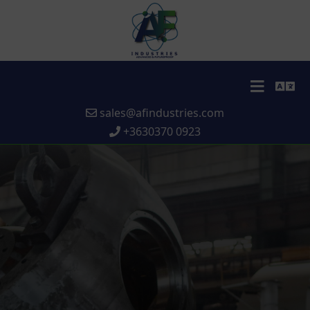
sales@afindustries.com
+3630370 0923