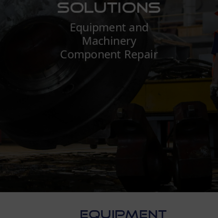
Solutions
Equipment and
Machinery
Component Repair
EQUIPMENT