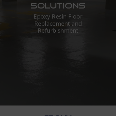
Solutions
Epoxy Resin Floor
Replacement and
Refurbishment