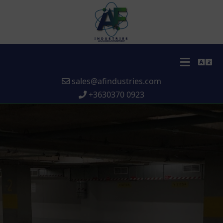
sales@afindustries.com
+3630370 0923