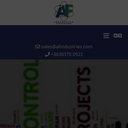
sales@afindustries.com
+3630370 0923