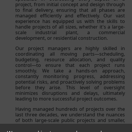
project, from initial concept and design through
to final delivery, ensuring that all phases are
managed efficiently and effectively. Our vast
experience has equipped us with the skills to
handle projects of all sizes, whether it's a large-
scale industrial plant, a commercial
development, or residential construction.
Our project managers are highly skilled in
coordinating all moving parts—scheduling,
budgeting, resource allocation, and quality
control—to ensure that each project runs
smoothly. We take a hands-on approach,
constantly monitoring progress, addressing
potential risks, and proactively solving problems
before they arise. This level of oversight
minimizes disruptions and delays, ultimately
leading to more successful project outcomes.
Having managed hundreds of projects over the
last three decades, we understand the nuances
of both large-scale public projects and smaller,
more specialized developments. Our extensive
experience allows us to foresee potential