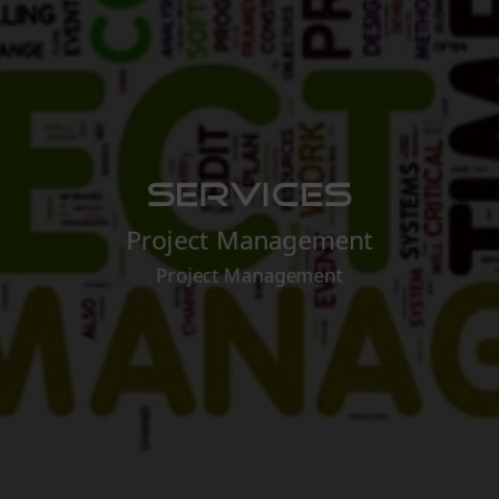
Services
Project Management
Project Management