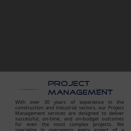
PROJECT
MANAGEMENT
With over 30 years of experience in the
construction and industrial sectors, our Project
Management services are designed to deliver
successful, on-time, and on-budget outcomes
for even the most complex projects. We
specialize in overseeing every aspect of a