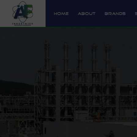
Home
About
Brands