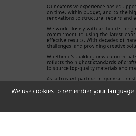
Our extensive experience has equipped
on time, within budget, and to the hi
renovations to structural repairs and ex
We work closely with architects, eng
commitment to using the latest constr
effective results. With decades of ha
challenges, and providing creative sol
Whether it’s building new commercial s
reflects the highest standards of craf
to source top-quality materials and man
As a trusted partner in general const
expectations, leveraging over three de
We use cookies to remember your language pr
T&Cs
Quality Pol
Neschvill �9
Copyri