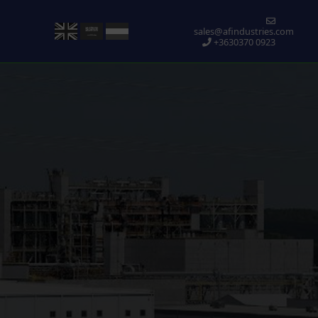
sales@afindustries.com
+3630370 0923