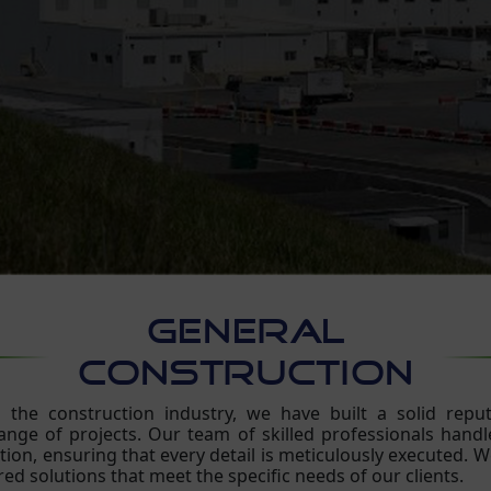
GENERAL
CONSTRUCTION
the construction industry, we have built a solid reputa
nge of projects. Our team of skilled professionals handles
ion, ensuring that every detail is meticulously executed. We
red solutions that meet the specific needs of our clients.