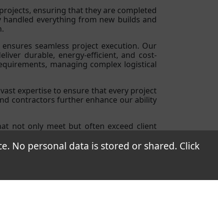
rojects, ensuring that they are completed
ly handled everything from new builds and
n.
t ensures seamless project execution. Our
iver durable, energy-efficient, and cost-
requirements, managing complex logistical
vast expertise to ensure that every project
and contractors further enhance our ability
that not only meet but often exceed client
ts.
 No personal data is stored or shared. Click
a 7., Hungary
70 0923