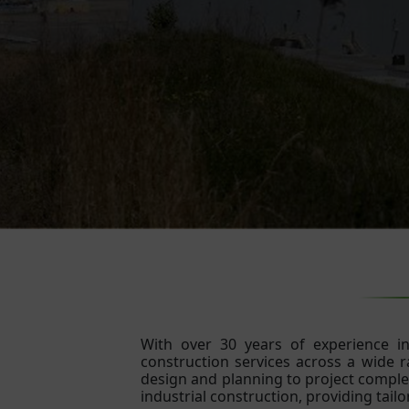
With over 30 years of experience in 
construction services across a wide ra
design and planning to project complet
industrial construction, providing tailo