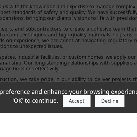
 us with the knowledge and expertise to manage complex p
ghest standards of safety and quality. We have successful
pansions, bringing our clients' visions to life with precisio
ineers, and subcontractors to create a cohesive team tha
uction techniques and high-quality materials helps us del
nds-on experience, we are adept at navigating regulatory 
utions to unexpected issues.
paces, industrial facilities, or custom homes, we apply our 
tsmanship. Our long-standing relationships with suppliers 
age timelines effectively.
ruction, we take pride in our ability to deliver projects 
cades of industry experience to guarantee exceptional resul
eference and enhance your browsing experience.
'OK' to continue.
Accept
Decline
icy
Environmental
Health & Safety
7 Kft, 1044 Budapest, V�ci �t 40., Hungary, office: 1044 Budapest Ezred utc
ght © AF Industries |
Privacy Policy
|
Cookie Policy
|
Telephone:
+36303
Company Registration No.
01-09-357947
| VAT No.
HU12769140