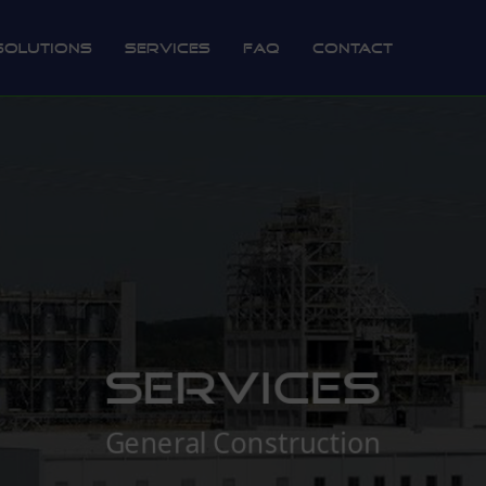
Solutions
Services
FAQ
Contact
Services
General Construction