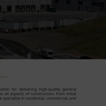
tion for delivering high-quality general
 all aspects of construction, from initial
 specialize in residential, commercial, and