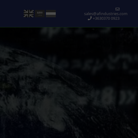
sales@afindustries.com
+3630370 0923