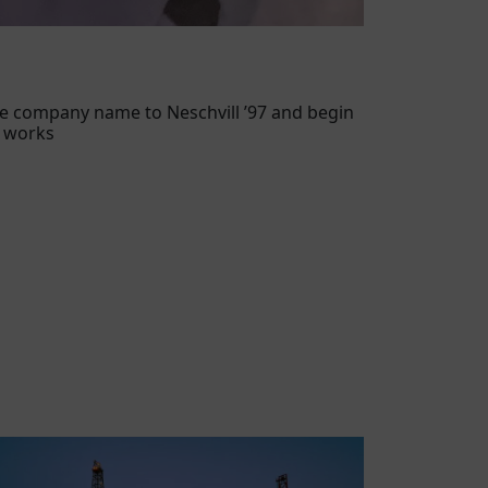
e company name to Neschvill ’97 and begin
l works