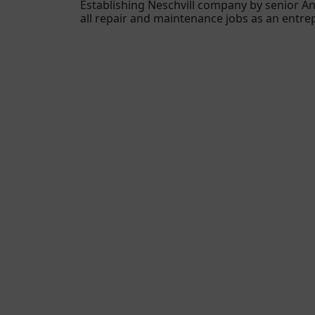
Establishing Neschvill company by senior An
all repair and maintenance jobs as an entr