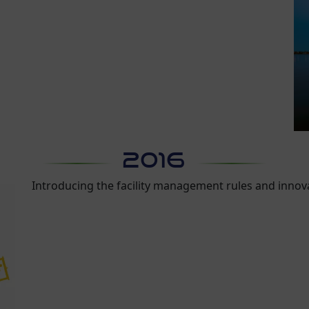
2016
Introducing the facility management rules and inno