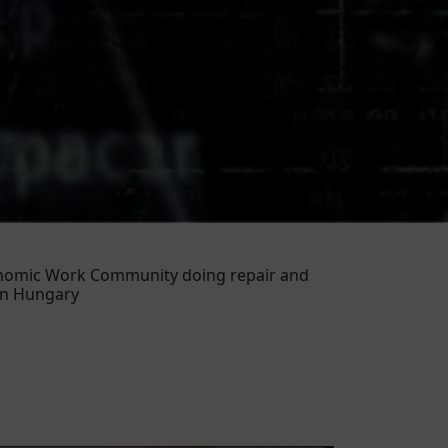
conomic Work Community doing repair and
in Hungary