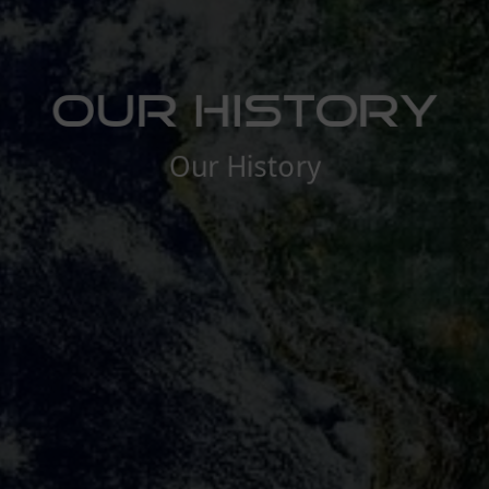
Our History
Our History