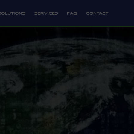
Solutions
Services
FAQ
Contact