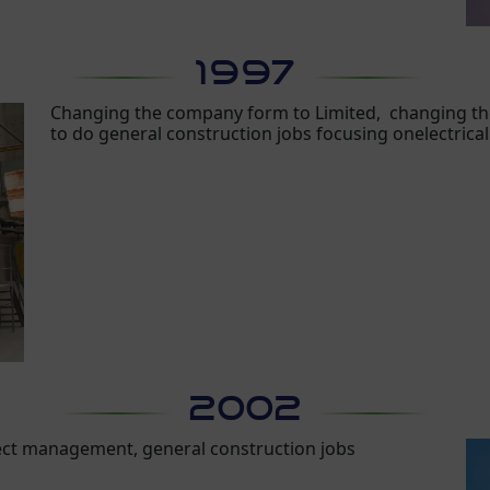
1997
Changing the company form to Limited, changing th
to do general construction jobs focusing onelectrica
2002
ect management, general construction jobs