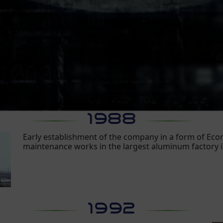
1988
Early establishment of the company in a form of E
maintenance works in the largest aluminum factory 
1992