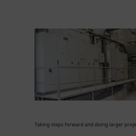
Taking steps forward and doing larger proj