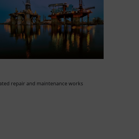
vated repair and maintenance works