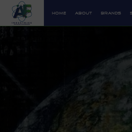
Home
About
Brands