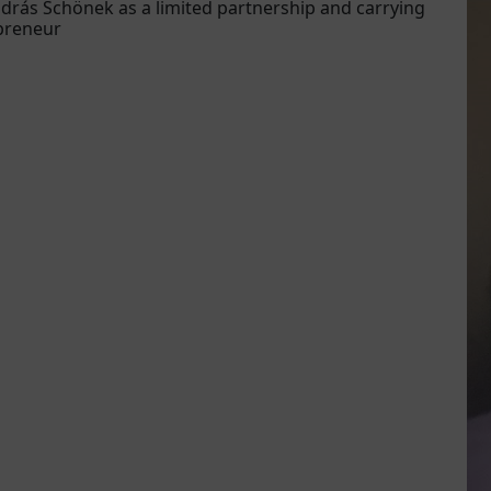
drás Schönek as a limited partnership and carrying
epreneur