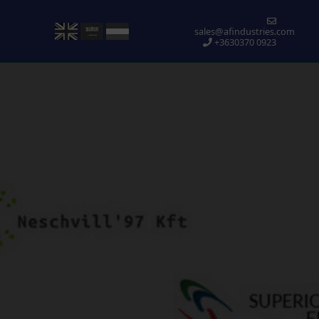
sales@afindustries.com
+3630370 0923