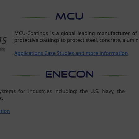
MCU
MCU-Coatings is a global leading manufacturer of
protective coatings to protect steel, concrete, alumin
Applications Case Studies and more information
ENECON
tems for industries including: the U.S. Navy, the
s.
ation