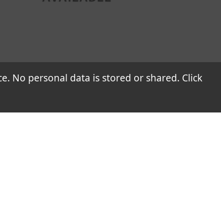
 heat insulation coatings, thereby offering
 No personal data is stored or shared. Click
blems.