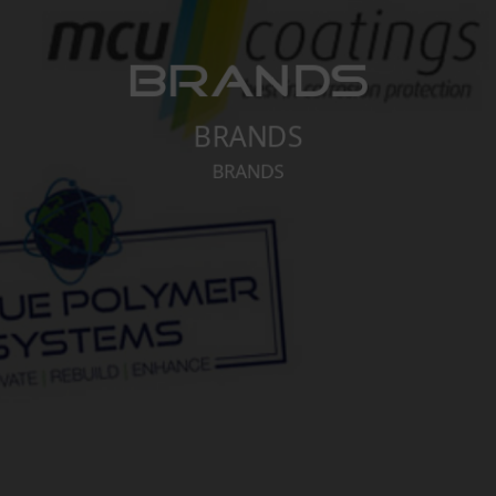
BRANDS
BRANDS
BRANDS