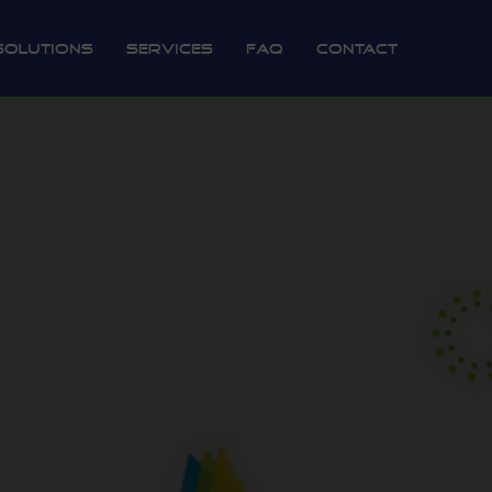
Solutions
Services
FAQ
Contact