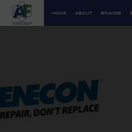
Home
About
Brands