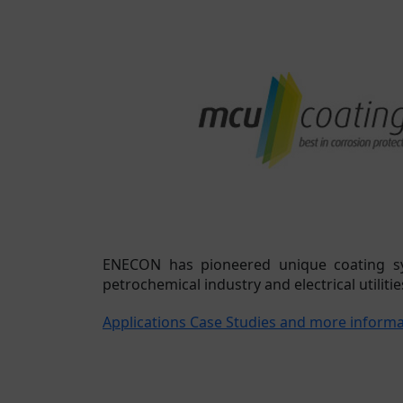
ENECON has pioneered unique coating sys
petrochemical industry and electrical utilitie
Applications Case Studies and more inform