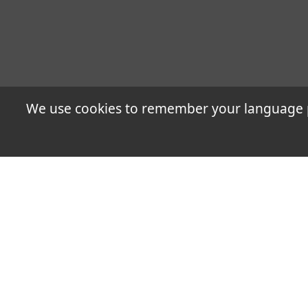
We use cookies to remember your language pr
The alliance is a combi
energy, chemical, tele
technologies and servic
Applications Case Studi