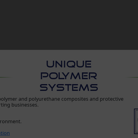
UNIQUE
POLYMER
SYSTEMS
 polymer and polyurethane composites and protective
rting businesses.
vironment.
ation