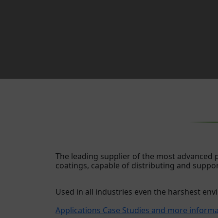
The leading supplier of the most advanced
coatings, capable of distributing and suppo
Used in all industries even the harshest en
Applications Case Studies and more inform