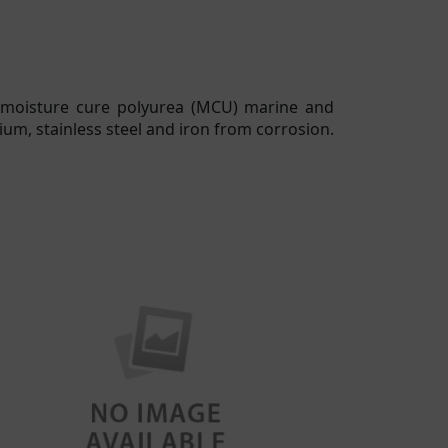
 moisture cure polyurea (MCU) marine and
ium, stainless steel and iron from corrosion.